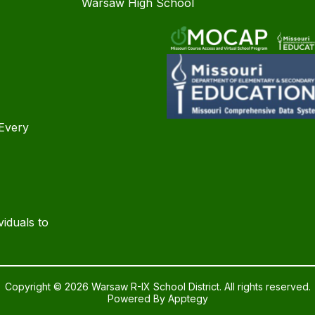
Warsaw High School
Every
iduals to
Copyright © 2026 Warsaw R-IX School District. All rights reserved.
Powered By
Apptegy