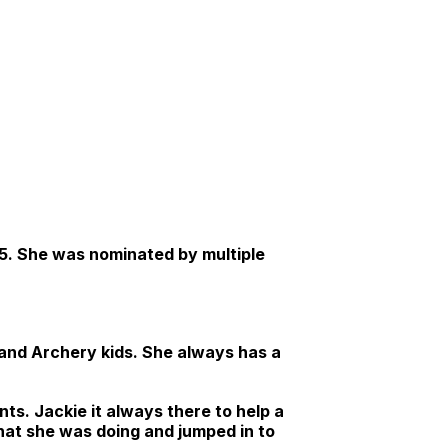
25. She was nominated by multiple
 and Archery kids. She always has a
ts. Jackie it always there to help a
what she was doing and jumped in to