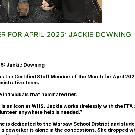
R FOR APRIL 2025: JACKIE DOWNING
25: Jackie Downing
s the Certified Staff Member of the Month for April 20
inistrative team.
 individuals that nominated her.
 is an icon at WHS. Jackie works tirelessly with the FFA
volunteer anywhere help is needed.”
he is dedicated to the Warsaw School District and studen
en a coworker is alone in the concessions. She dropped 