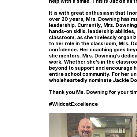
help with a smile. This is Jackie all 
It is with great enthusiasm that I 
over 20 years, Mrs. Downing has ma
leadership. Currently, Mrs. Downing
hands-on skills, leadership abiliti
classroom, as she tirelessly organiz
to her role in the classroom, Mrs. 
confidence. Her coaching goes bey
she mentors. Mrs. Downing’s dedicat
work. Whether she’s in the classroo
beyond to support and encourage her
entire school community. For her u
wholeheartedly nominate Jackie Do
Thank you Ms. Downing for your tim
#WildcatExcellence