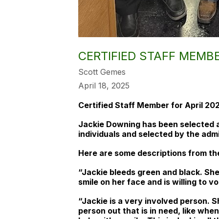
CERTIFIED STAFF MEMBE
Scott Gemes
April 18, 2025
Certified Staff Member for April 20
Jackie Downing has been selected a
individuals and selected by the adm
Here are some descriptions from the
“Jackie bleeds green and black. She
smile on her face and is willing to 
“Jackie is a very involved person. S
person out that is in need, like wh