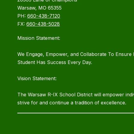
Warsaw, MO 65355
PH:
660-438-7120
FX:
660-438-5028
Mission Statement:
We Engage, Empower, and Collaborate To Ensure 
Student Has Success Every Day.
Vision Statement:
The Warsaw R-IX School District will empower indiv
strive for and continue a tradition of excellence.
Visit