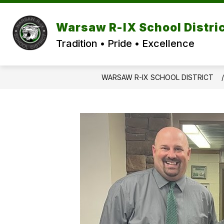
Skip
to
content
Warsaw R-IX School Distri
Tradition • Pride • Excellence
WARSAW R-IX SCHOOL DISTRICT