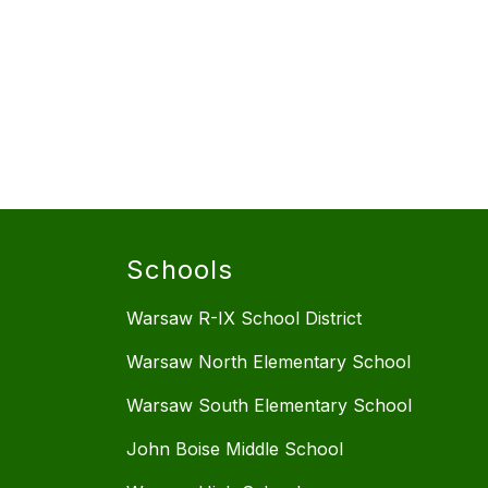
Schools
Warsaw R-IX School District
Warsaw North Elementary School
Warsaw South Elementary School
John Boise Middle School