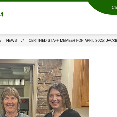
Cl
ct
NEWS
CERTIFIED STAFF MEMBER FOR APRIL 2025: JACK