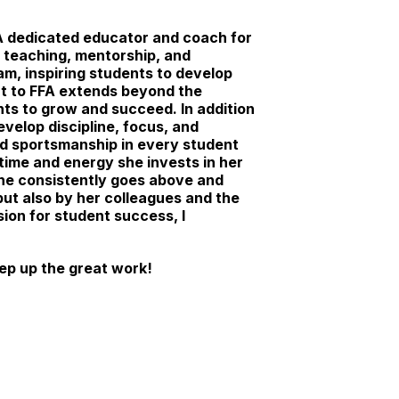
 A dedicated educator and coach for
 teaching, mentorship, and
m, inspiring students to develop
ent to FFA extends beyond the
nts to grow and succeed. In addition
velop discipline, focus, and
d sportsmanship in every student
time and energy she invests in her
she consistently goes above and
but also by her colleagues and the
ion for student success, I
ep up the great work!