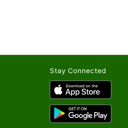
Stay Connected