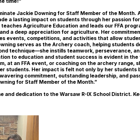
the time!”
nominate Jackie Downing for Staff Member of the Month.
de a lasting impact on students through her passion for
 teaches Agriculture Education and leads our FFA progra
es, and a deep appreciation for agriculture. Her commitm
es events, competitions, and activities that allow stude
Downing serves as the Archery coach, helping students de
ond technique—she instills teamwork, perseverance, an
ion to education and student success is evident in the 
m, at an FFA event, or coaching on the archery range, 
 students. Her impact is felt not only by her students 
nwavering commitment, outstanding leadership, and pass
wning for Staff Member of the Month.”
e and dedication to the Warsaw R-IX School District. Ke