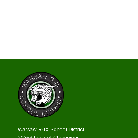
Warsaw R-IX School District
20363 Lane of Champions