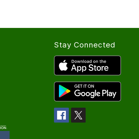
Stay Connected