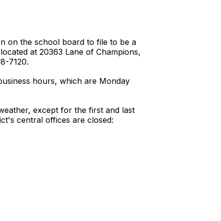
n on the school board to file to be a
ce located at 20363 Lane of Champions,
38-7120.
ar business hours, which are Monday
weather, except for the first and last
ct's central offices are closed: