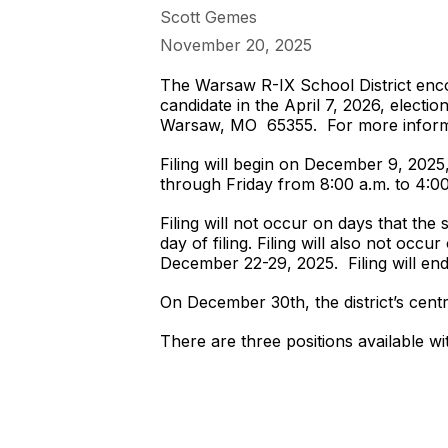
Scott Gemes
November 20, 2025
The Warsaw R-IX School District encou
candidate in the April 7, 2026, electi
Warsaw, MO 65355. For more informa
Filing will begin on December 9, 2025,
through Friday from 8:00 a.m. to 4:0
Filing will not occur on days that the 
day of filing. Filing will also not occ
December 22-29, 2025. Filing will en
On December 30th, the district’s centr
There are three positions available wi