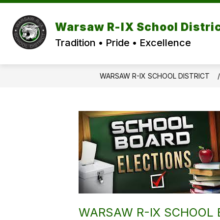
Skip
to
content
Warsaw R-IX School Distri
Tradition • Pride • Excellence
WARSAW R-IX SCHOOL DISTRICT
WARSAW R-IX SCHOOL B