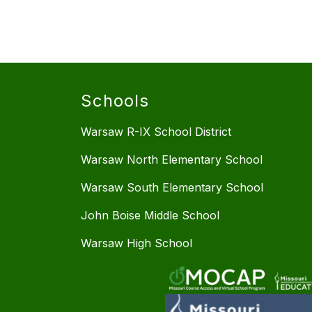
Schools
Warsaw R-IX School District
Warsaw North Elementary School
Warsaw South Elementary School
John Boise Middle School
Warsaw High School