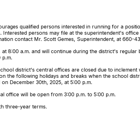
rages qualified persons interested in running for a positio
on. Interested persons may file at the superintendent's offi
tion contact Mr. Scott Gemes, Superintendent, at 660-4
 at 8:00 a.m. and will continue during the district's regul
0 p.m.
school district's central offices are closed due to inclement 
ur on the following holidays and breaks when the school distri
d on December 30th, 2025, at 5:00 p.m.
al office will be open from 3:00 p.m. to 5:00 p.m.
th three-year terms.