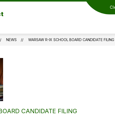
Cl
ct
NEWS
WARSAW R-IX SCHOOL BOARD CANDIDATE FILING
OARD CANDIDATE FILING