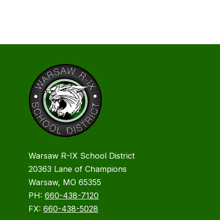
Warsaw R-IX School District
20363 Lane of Champions
Warsaw, MO 65355
PH:
660-438-7120
FX:
660-438-5028